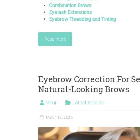
Combination Brows
Eyelash Extensions
Eyebrow Threading and Tinting
Read more
Eyebrow Correction For Sen
Natural-Looking Brows
Mimi
Latest Articles
March 12, 2026