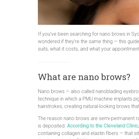
If you’ve been searching for nano brows in S
wondered if they’re the same thing — this guide
suits, what it costs, and what your appointment
What are nano brows?
Nano brows — also called nanoblading eyebr
technique in which a PMU machine implants pig
hairstrokes, creating natural-looking brows that
The reason nano brows are semi-permanent r
is deposited.
According to the Cleveland Clinic
containing collagen and elastin fibers — that s