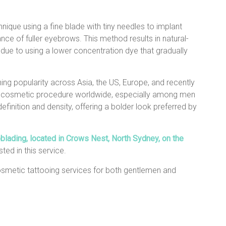
ique using a fine blade with tiny needles to implant
ce of fuller eyebrows. This method results in natural-
 due to using a lower concentration dye that gradually
ing popularity across Asia, the US, Europe, and recently
d cosmetic procedure worldwide, especially among men
efinition and density, offering a bolder look preferred by
lading, located in Crows Nest, North Sydney, on the
sted in this service.
osmetic tattooing services for both gentlemen and