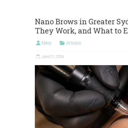
Nano Brows in Greater Sy
They Work, and What to 
Mimi
Articles
June 21, 2026