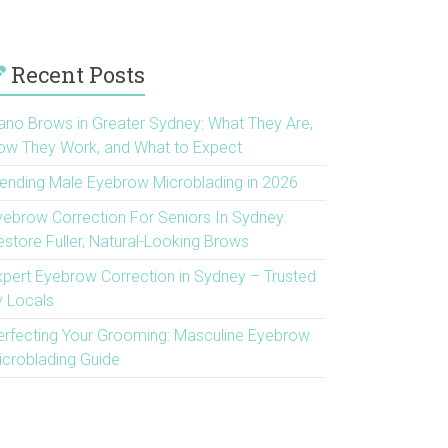
Recent Posts
ano Brows in Greater Sydney: What They Are,
ow They Work, and What to Expect
rending Male Eyebrow Microblading in 2026
yebrow Correction For Seniors In Sydney:
estore Fuller, Natural-Looking Brows
xpert Eyebrow Correction in Sydney – Trusted
y Locals
erfecting Your Grooming: Masculine Eyebrow
icroblading Guide