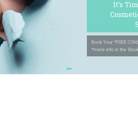
It's Ti
Cosmeti
Book Your *FREE CON
*more info in the 'Book