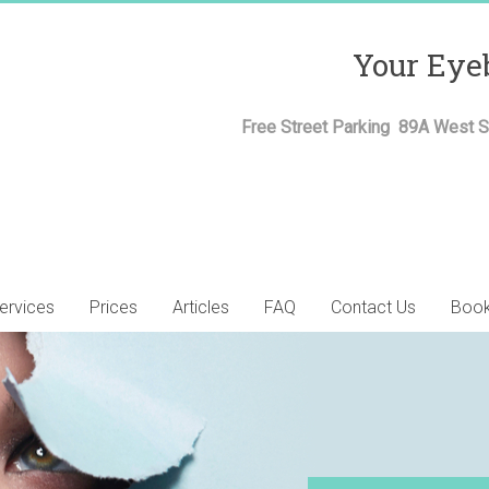
Your Eye
Free Street Parking 89A West St
ervices
Prices
Articles
FAQ
Contact Us
Book