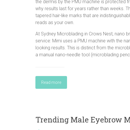
the dermis by the PMU machine is protected fro
why results last for years rather than weeks. 
tapered hair-like marks that are indistinguishab
reads as your own.
At Sydney Microblading in Crows Nest, nano 
service: Mimi uses a PMU machine with the nano
looking results. This is distinct from the micr
a manual nano-needle tool (microblading pencil
Read more
Trending Male Eyebrow Mi