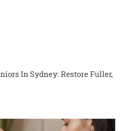
iors In Sydney: Restore Fuller,