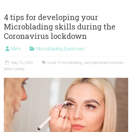
4 tips for developing your
Microblading skills during the
Coronavirus lockdown
Mimi
Microblading Eyebrows
May 15, 2020
covid-19 microblading
,
semi-permanent cosmetic
tattoo sydney