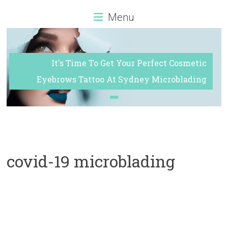
Sydney
Menu
It's Time To Get Your Perfect Cosmetic
Eyebrows Tattoo At Sydney Microblading
covid-19 microblading