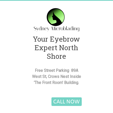
Skip
to
content
Your Eyebrow
Sydney
Expert North
Microblading
Shore
Semi
Permanent
Free Street Parking 89A
Cosmetic
West St, Crows Nest Inside
Eyebrow
'The Front Room' Building.
Bar
Lower
North
Shore
of