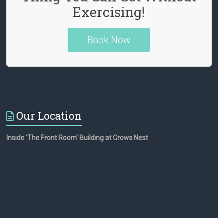
Exercising!
n
n
Book Now
e
l
Our Location
Inside ‘The Front Room’ Building at Crows Nest