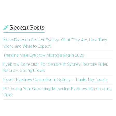
Recent Posts
Nano Brows in Greater Sydney: What They Are, How They
Work, and What to Expect
Trending Male Eyebrow Microblading in 2026
Eyebrow Correction For Seniors In Sydney: Restore Fuller,
Natural-Looking Brows
Expert Eyebrow Correction in Sydney – Trusted by Locals
Perfecting Your Grooming: Masculine Eyebrow Microblading
Guide