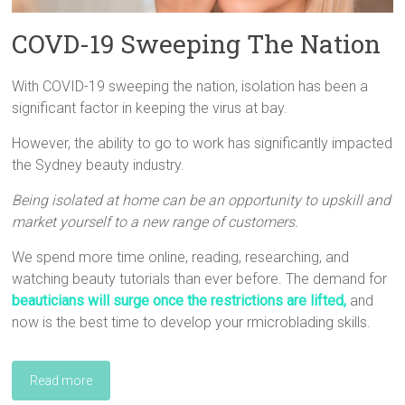
COVD-19 Sweeping The Nation
With COVID-19 sweeping the nation, isolation has been a
significant factor in keeping the virus at bay.
However, the ability to go to work has significantly impacted
the Sydney beauty industry.
Being isolated at home can be an opportunity to upskill and
market yourself to a new range of customers.
We spend more time online, reading, researching, and
watching beauty tutorials than ever before. The demand for
beauticians will surge once the restrictions are lifted
,
and
now is the best time to develop your rmicroblading skills.
Read more